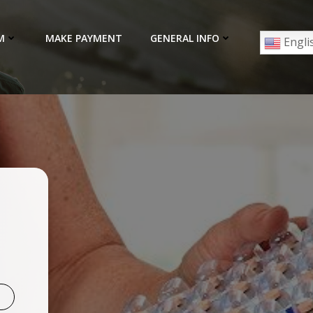
M
MAKE PAYMENT
GENERAL INFO
Engli