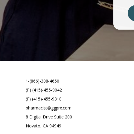
1-(866)-308-4650
(P) (415)-455-9042
(F) (415)-455-9318
pharmacist@ggprx.com
8 Digital Drive Suite 200
Novato, CA 94949