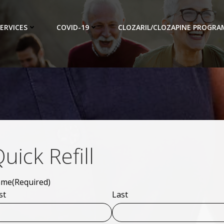
ERVICES
COVID-19
CLOZARIL/CLOZAPINE PROGRA
uick Refill
ame
(Required)
st
Last