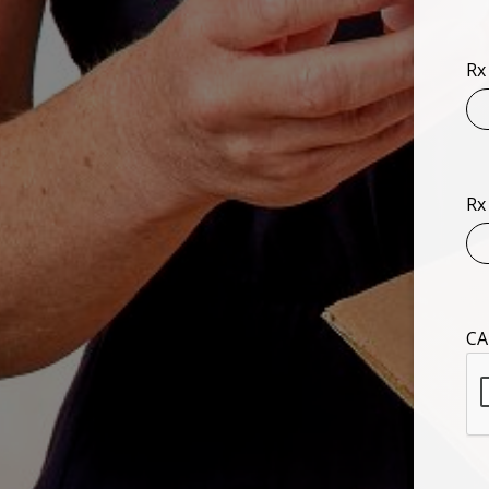
Rx
Rx
CA