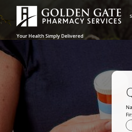
Skip
to
S
content
Your Health Simply Delivered
Q
N
Fir