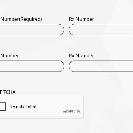
 Number
(Required)
Rx Number
 Number
Rx Number
PTCHA