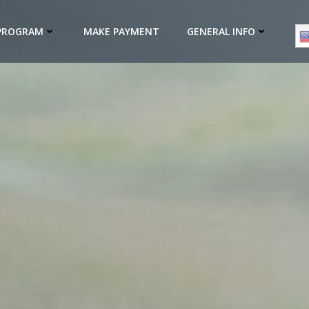
 PROGRAM
MAKE PAYMENT
GENERAL INFO