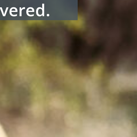
ivered.