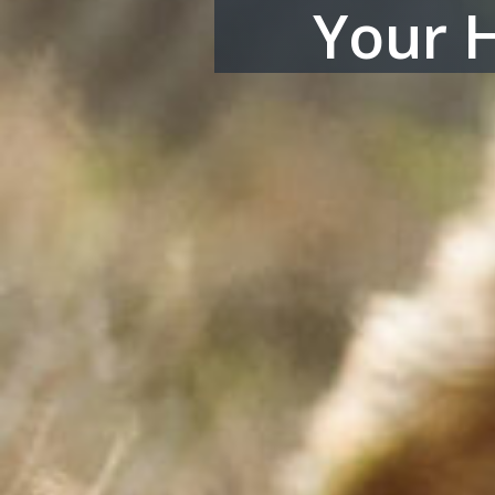
Your H