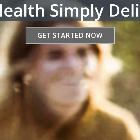
ealth Simply Del
GET STARTED NOW