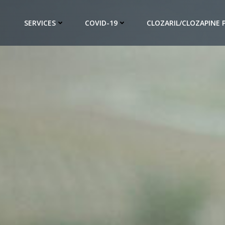
SERVICES
COVID-19
CLOZARIL/CLOZAPINE